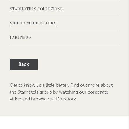
STARHOTELS COLLEZIONE
VIDEO AND DIRECTORY
PARTNERS
Back
Get to know us a little better. Find out more about
the Starhotels group by watching our corporate
video and browse our Directory.