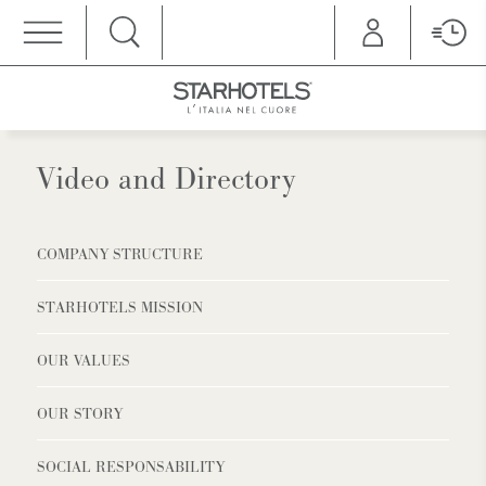
MENU
Video and Directory
COMPANY STRUCTURE
STARHOTELS MISSION
OUR VALUES
OUR STORY
SOCIAL RESPONSABILITY