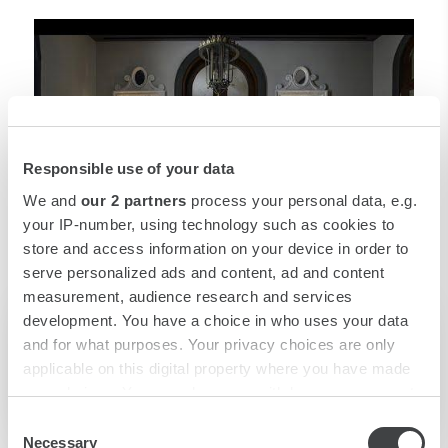
Responsible use of your data
We and
our 2 partners
process your personal data, e.g.
your IP-number, using technology such as cookies to
store and access information on your device in order to
serve personalized ads and content, ad and content
measurement, audience research and services
development. You have a choice in who uses your data
and for what purposes. Your privacy choices are only
Corporate Video
applicable on this digital property where you have made
your choices. You can change or withdraw your consent
any time from the Cookie Declaration or by clicking on
Consent
the Privacy trigger icon.
Necessary
Selection