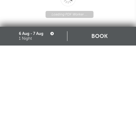
Loading PDF Worker ...
6 Aug - 7 Aug
BOOK
1 Night