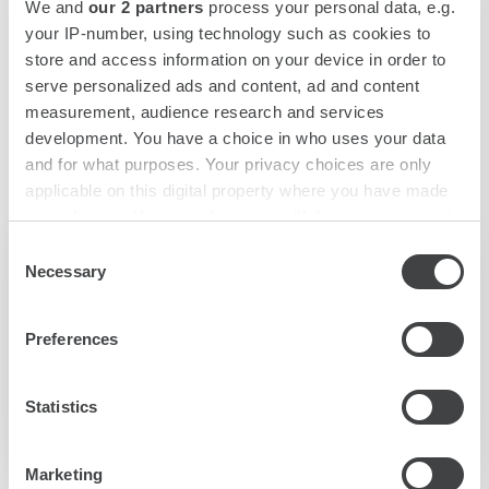
We and
our 2 partners
process your personal data, e.g.
your IP-number, using technology such as cookies to
store and access information on your device in order to
serve personalized ads and content, ad and content
measurement, audience research and services
development. You have a choice in who uses your data
and for what purposes. Your privacy choices are only
applicable on this digital property where you have made
your choices. You can change or withdraw your consent
any time from the Cookie Declaration or by clicking on
Consent
L'Agorà Bar
the Privacy trigger icon.
Necessary
Selection
Find out more about how your personal data is processed
The L'Agorà bar is open everyday from 10.30am to
Preferences
and set your preferences in the
details section
.
12am.
We use cookies to personalise content and ads, to
Statistics
DISCOVER MORE
provide social media features and to analyse our traffic.
We also share information about your use of our site with
Marketing
our social media, advertising and analytics partners who