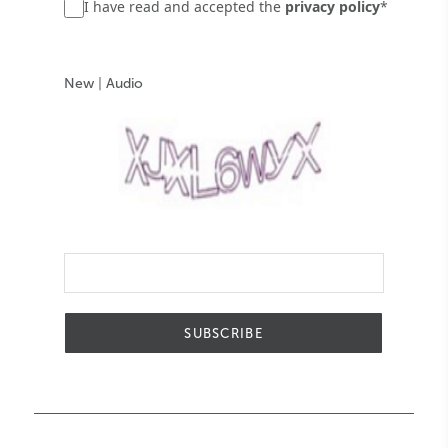
I have read and accepted the
privacy policy
*
New
|
Audio
SUBSCRIBE