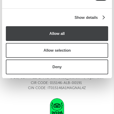
may combine it with other information that you’ve
provided to them or that they’ve collected from your use
of their services.
Show details
TOURIST
Viale Fulvio Testi, 300
20126
Milano,
Italia
Allow all
tourist.mi@starhotels.it
T:
+39 02 6437777
F:
+39 02 6472516
Allow selection
HOTEL CONTACT
tourist.mi@starhotels.it
FOR RESERVATION
Deny
REQUESTS
reservations.tourist.mi@starhotels.it
MEETING REQUESTS
meeting.tourist.mi@starhotels.it
(PEC) CERTIFIED EMAIL
starhotels_tourist.mi@legalmail.it
CIR CODE:
015146-ALB-00191
CIN CODE: IT015146A1MAGNAL4Z