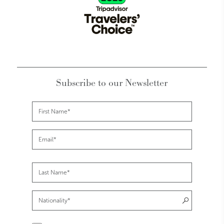
Subscribe to our Newsletter