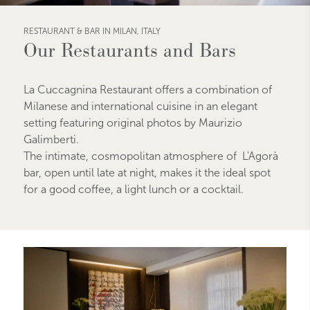
RESTAURANT & BAR IN MILAN, ITALY
Our Restaurants and Bars
La Cuccagnina Restaurant offers a combination of
Milanese and international cuisine in an elegant
setting featuring original photos by Maurizio
Galimberti.
The intimate, cosmopolitan atmosphere of L'Agorà
bar, open until late at night, makes it the ideal spot
for a good coffee, a light lunch or a cocktail.