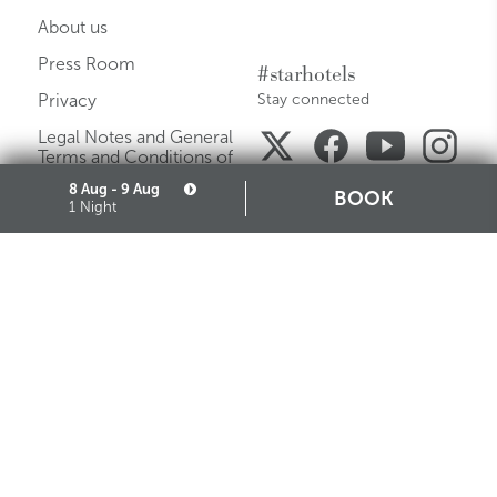
About us
Press Room
#starhotels
Privacy
Stay connected
Legal Notes and General
Terms and Conditions of
Purchase
8 Aug - 9 Aug
BOOK
1 Night
Careers
Media Gallery
Sitemap
Cookie
Partners