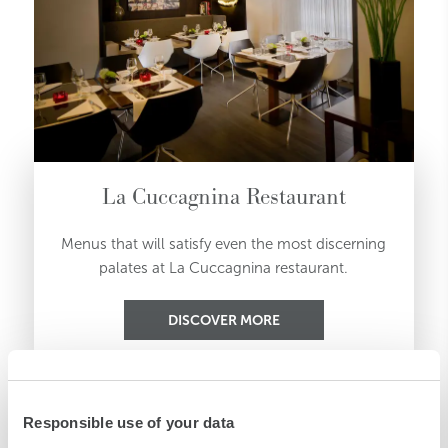
La Cuccagnina Restaurant
Menus that will satisfy even the most discerning
palates at La Cuccagnina restaurant.
DISCOVER MORE
Responsible use of your data