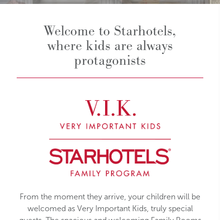
Welcome to Starhotels,
where kids are always
protagonists
From the moment they arrive, your children will be
welcomed as Very Important Kids, truly special