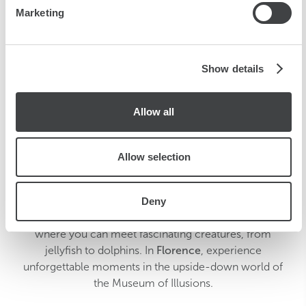
Marketing
our social media, advertising and analytics partners who
may combine it with other information that you’ve
provided to them or that they’ve collected from your use
of their services.
Show details
Allow all
Allow selection
Discover a world of adventures with Starhotels.
Deny
Explore the marine wonders of the
Genoa
aquarium,
where you can meet fascinating creatures, from
jellyfish to dolphins. In
Florence
, experience
unforgettable moments in the upside-down world of
the Museum of Illusions.