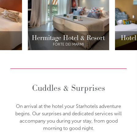
Hermitage Hotel & Resort
Hotel
FORTE DEI MARMI
Cuddles & Surprises
On arrival at the hotel your Starhotels adventure
begins. Our surprises and dedicated services will
accompany you during your stay, from good
morning to good night.