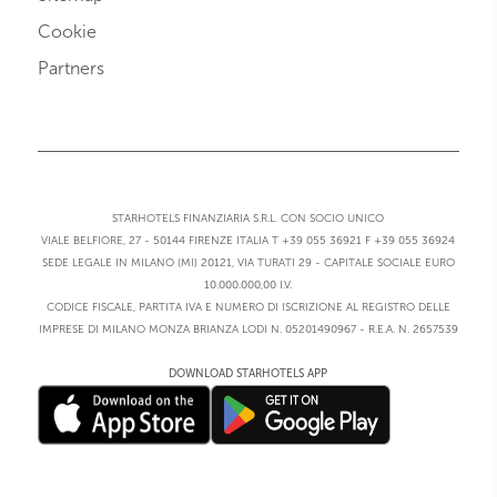
Cookie
Partners
STARHOTELS FINANZIARIA S.R.L. CON SOCIO UNICO
VIALE BELFIORE, 27 - 50144 FIRENZE ITALIA T +39 055 36921 F +39 055 36924
SEDE LEGALE IN MILANO (MI) 20121, VIA TURATI 29 - CAPITALE SOCIALE EURO
10.000.000,00 I.V.
CODICE FISCALE, PARTITA IVA E NUMERO DI ISCRIZIONE AL REGISTRO DELLE
IMPRESE DI MILANO MONZA BRIANZA LODI N. 05201490967 - R.E.A. N. 2657539
DOWNLOAD STARHOTELS APP