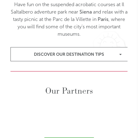
Have fun on the suspended acrobatic courses at Il
Saltalbero adventure park near
Siena
and relax with a
tasty picnic at the Parc de la Villette in
Paris
, where
you will find some of the city's most important
museums.
DISCOVER OUR DESTINATION TIPS
Our Partners