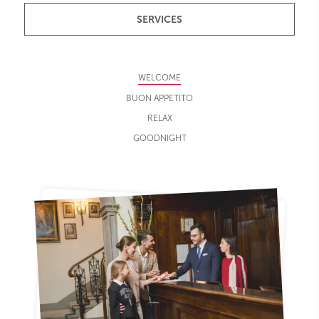
SERVICES
WELCOME
BUON APPETITO
RELAX
GOODNIGHT