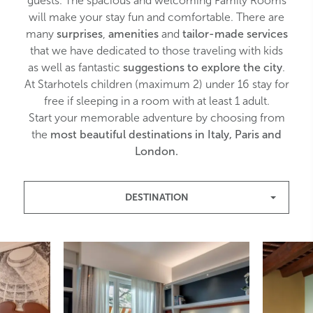
guests. The spacious and welcoming Family Rooms
will make your stay fun and comfortable. There are
many
surprises
,
amenities
and
tailor-made services
that we have dedicated to those traveling with kids
as well as fantastic
suggestions to explore the city
.
At Starhotels c
hildren (maximum 2) under 16 stay for
free if sleeping in a room with at least 1 adult.
Start your memorable adventure by choosing from
the
most beautiful destinations in Italy, Paris and
London.
DESTINATION