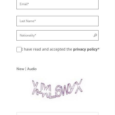
I have read and accepted the
privacy policy
*
New
|
Audio