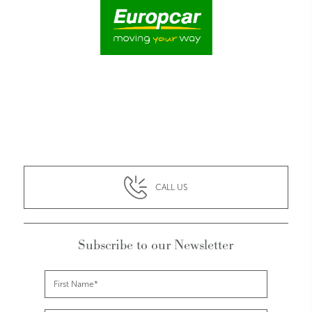
CALL US
Subscribe to our Newsletter