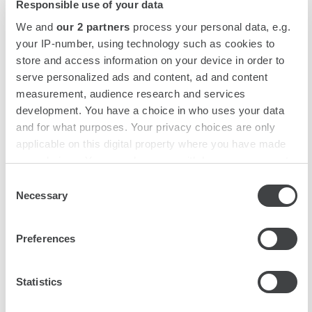
our creative bartenders.
unforgettable.
Responsible use of your data
We and
our 2 partners
process your personal data, e.g.
your IP-number, using technology such as cookies to
store and access information on your device in order to
City break for the whole family
serve personalized ads and content, ad and content
measurement, audience research and services
development. You have a choice in who uses your data
Ready to discover the wonders of the city? We'll take
and for what purposes. Your privacy choices are only
care of the rest. We have selected child-friendly
applicable on this digital property where you have made
things to do and see for each destination. Fun for the
your choices. You can change or withdraw your consent
whole family!
any time from the Cookie Declaration or by clicking on
Consent
the Privacy trigger icon.
Necessary
Selection
Find out more about how your personal data is processed
Preferences
and set your preferences in the
details section
.
We use cookies to personalise content and ads, to
Statistics
provide social media features and to analyse our traffic.
We also share information about your use of our site with