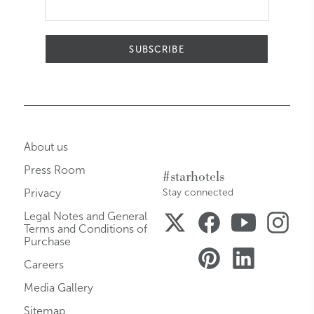
SUBSCRIBE
About us
Press Room
#starhotels
Privacy
Stay connected
Legal Notes and General
Terms and Conditions of
Purchase
Careers
Media Gallery
Sitemap