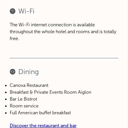
Wi-Fi
The Wi-Fi internet connection is available
throughout the whole hotel and rooms and is totally
free.
Dining
Canova Restaurant
Breakfast & Private Events Room Aiglon
Bar Le Bistrot
Room service
Full American buffet breakfast
Discover the restaurant and bar