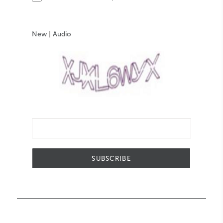
New
|
Audio
SUBSCRIBE