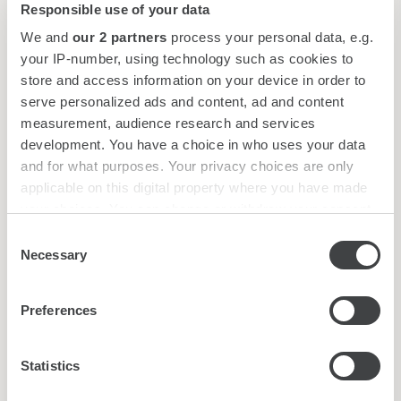
Responsible use of your data
Screen
LCD projector
We and
our 2 partners
process your personal data, e.g.
Flip chart
your IP-number, using technology such as cookies to
store and access information on your device in order to
Request for proposal
serve personalized ads and content, ad and content
measurement, audience research and services
development. You have a choice in who uses your data
and for what purposes. Your privacy choices are only
applicable on this digital property where you have made
Hotel services
your choices. You can change or withdraw your consent
any time from the Cookie Declaration or by clicking on
Consent
Concierge
the Privacy trigger icon.
Necessary
Selection
Laundry / dry cleaning
Safety deposit box
Find out more about how your personal data is processed
Luggage Deposit
Preferences
and set your preferences in the
details section
.
Paid parking: 15,00€ per day
Business Corner
We use cookies to personalise content and ads, to
Statistics
provide social media features and to analyse our traffic.