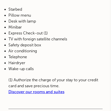
Starbed
Pillow menu
Desk with lamp
Minibar
Express Check-out (1)
TV with foreign satellite channels
Safety deposit box
Air conditioning
Telephone
Hairdryer
Wake-up calls
(1) Authorize the charge of your stay to your credit
card and save precious time.
Discover our rooms and suites