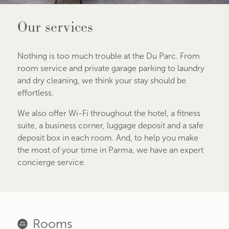
Our services
Nothing is too much trouble at the Du Parc. From
room service and private garage parking to laundry
and dry cleaning, we think your stay should be
effortless.
We also offer Wi-Fi throughout the hotel, a fitness
suite, a business corner, luggage deposit and a safe
deposit box in each room. And, to help you make
the most of your time in Parma, we have an expert
concierge service.
Rooms