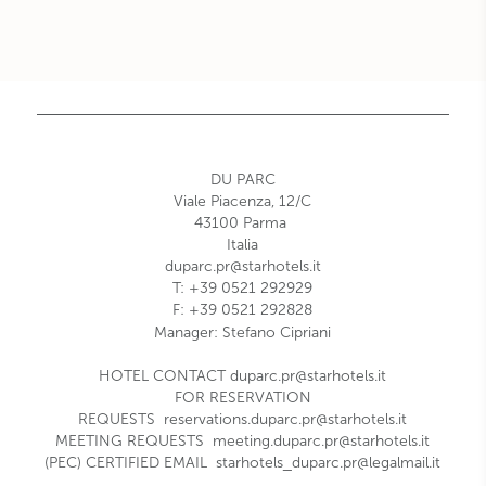
DU PARC
Viale Piacenza, 12/C
43100
Parma
Italia
duparc.pr@starhotels.it
T:
+39 0521 292929
F:
+39 0521 292828
Manager: Stefano Cipriani
HOTEL CONTACT
duparc.pr@starhotels.it
FOR RESERVATION
REQUESTS
reservations.duparc.pr@starhotels.it
MEETING REQUESTS
meeting.duparc.pr@starhotels.it
(PEC) CERTIFIED EMAIL
starhotels_duparc.pr@legalmail.it