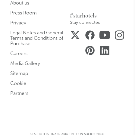
About us
Press Room
#starhotels
Privacy
Stay connected
Legal Notes and General
Terms and Conditions of
Purchase
Careers
Media Gallery
Sitemap
Cookie
Partners
STARHOTELS FINANZIARIA S.R.L. CON SOCIO UNICO