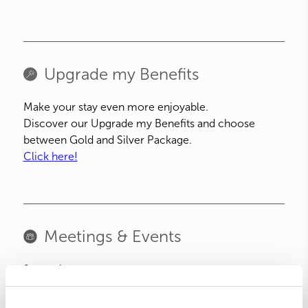
Upgrade my Benefits
Make your stay even more enjoyable.
Discover our Upgrade my Benefits and choose
between Gold and Silver Package.
Click here!
Meetings & Events
9 meeting rooms
WI-FI internet connection
Sound system