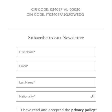
CIR CODE:
034027-AL-00030
CIN CODE: IT034027A1GJX7WEDG
Subscribe to our Newsletter
I have read and accepted the
privacy policy
*