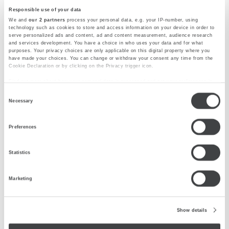
Responsible use of your data
From morning coffees and light lunches to
We and
our 2 partners
process your personal data, e.g. your IP-number, using
creative cuisine and drinks, our restaurant offers a
technology such as cookies to store and access information on your device in order to
serve personalized ads and content, ad and content measurement, audience research
warm dining experience in Saronno.
and services development. You have a choice in who uses your data and for what
purposes. Your privacy choices are only applicable on this digital property where you
have made your choices. You can change or withdraw your consent any time from the
DISCOVER MORE
Cookie Declaration or by clicking on the Privacy trigger icon.
Find out more about how your personal data is processed and set your preferences in
the
details section
.
Consent
Necessary
We use cookies to personalise content and ads, to provide social media features and to
Selection
analyse our traffic. We also share information about your use of our site with our social
media, advertising and analytics partners who may combine it with other information
Preferences
that you’ve provided to them or that they’ve collected from your use of their services.
Statistics
Marketing
Show details