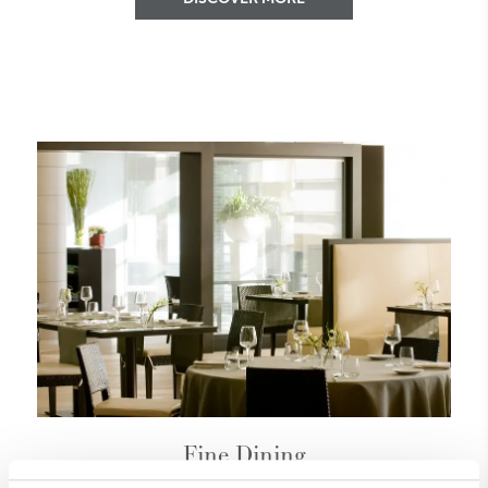
Fine Dining