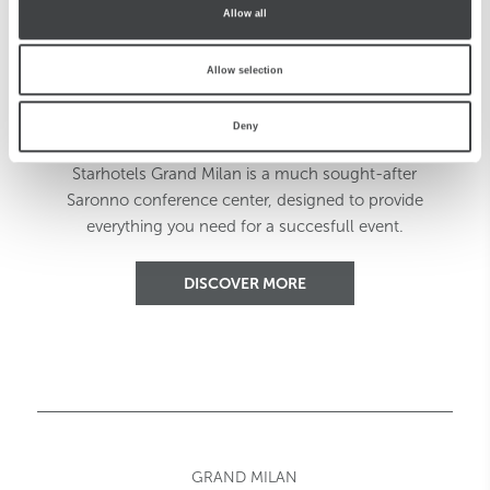
Allow all
Allow selection
Events Made Easy
Deny
Starhotels Grand Milan is a much sought-after
Saronno conference center, designed to provide
everything you need for a succesfull event.
DISCOVER MORE
GRAND MILAN