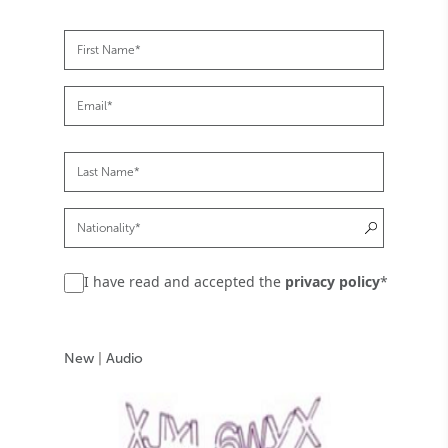
I have read and accepted the
privacy policy
*
New
|
Audio