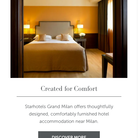
Created for Comfort
Starhotels Grand Milan offers thoughtfully
designed, comfortably furnished hotel
accommodation near Milan.
DISCOVER MORE