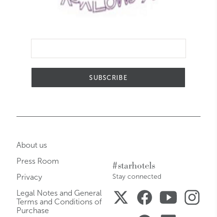
SUBSCRIBE
About us
Press Room
#starhotels
Privacy
Stay connected
Legal Notes and General
Terms and Conditions of
Purchase