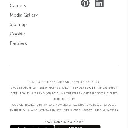
Careers
Media Gallery
Sitemap
Cookie
Partners
STARHOTELS FINANZIARIA S.R.L. CON SOCIO UNICO
VIALE BELFIORE, 27 - 50144 FIRENZE ITALIA T +39 055 36921 F +39 055 36924
SEDE LEGALE IN MILANO (MI) 20121, VIA TURATI 29 - CAPITALE SOCIALE EURO
10.000.000,00 I.V.
CODICE FISCALE, PARTITA IVA E NUMERO DI ISCRIZIONE AL REGISTRO DELLE
IMPRESE DI MILANO MONZA BRIANZA LODI N. 05201490967 - R.E.A. N. 2657539
DOWNLOAD STARHOTELS APP