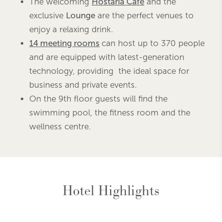
The welcoming
Hostaria Caf
é
and the
exclusive
Lounge
are the perfect venues to
enjoy a relaxing drink.
14 meeting rooms
can host up to 370 people
and are equipped with latest-generation
technology, providing the ideal space for
business and private events.
On the 9th floor guests will find the
swimming pool, the fitness room and the
wellness centre.
Hotel Highlights