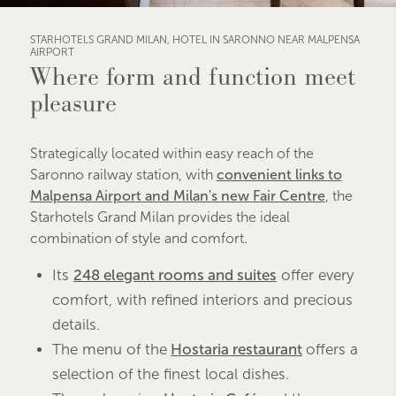
STARHOTELS GRAND MILAN, HOTEL IN SARONNO NEAR MALPENSA
AIRPORT
Where form and function meet
pleasure
Strategically located within easy reach of the
Saronno railway station, with
convenient links to
Malpensa Airport and Milan's new Fair Centre
, the
Starhotels Grand Milan provides the ideal
combination of style and comfort.
Its
248 elegant rooms and suites
offer every
comfort, with refined interiors and precious
details.
The menu of the
Hostaria restaurant
offers a
selection of the finest local dishes.