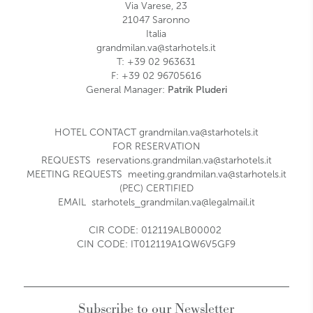
Via Varese, 23
21047
Saronno
Italia
grandmilan.va@starhotels.it
T:
+39 02 963631
F:
+39 02 96705616
General Manager:
Patrik Pluderi
HOTEL CONTACT
grandmilan.va@starhotels.it
FOR RESERVATION
REQUESTS
reservations.grandmilan.va@starhotels.it
MEETING REQUESTS
meeting.grandmilan.va@starhotels.it
(PEC) CERTIFIED
EMAIL
starhotels_grandmilan.va@legalmail.it
CIR CODE:
012119ALB00002
CIN CODE: IT012119A1QW6V5GF9
Subscribe to our Newsletter