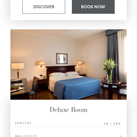
DISCOVER
BOOK NOW
Deluxe Room
SQM/SQF
26 / 280
MAX GUESTS
2