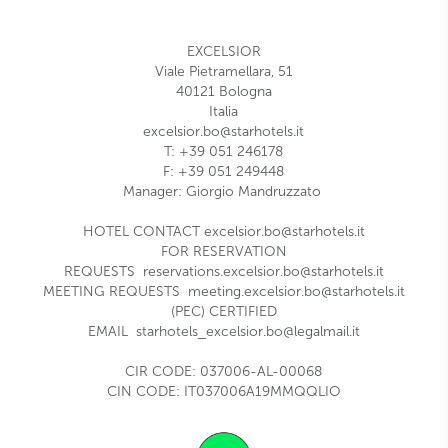
EXCELSIOR
Viale Pietramellara, 51
40121
Bologna
Italia
excelsior.bo@starhotels.it
T:
+39 051 246178
F: +39 0
51 249448
Manager:
Giorgio Mandruzzato
HOTEL CONTACT
excelsior.bo@starhotels.it
FOR RESERVATION
REQUESTS
reservations.excelsior.bo@starhotels.it
MEETING REQUESTS
meeting.excelsior.bo@starhotels.it
(PEC) CERTIFIED
EMAIL
starhotels_excelsior.bo@legalmail.it
CIR CODE: 037006-AL-00068
CIN CODE: IT037006A19MMQQLIO