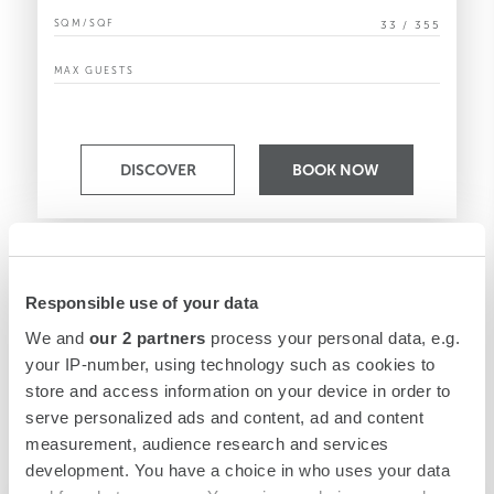
SQM/SQF
33 / 355
MAX GUESTS
DISCOVER
BOOK NOW
Responsible use of your data
We and
our 2 partners
process your personal data, e.g.
your IP-number, using technology such as cookies to
store and access information on your device in order to
serve personalized ads and content, ad and content
measurement, audience research and services
development. You have a choice in who uses your data