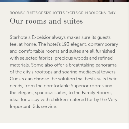
ROOMS & SUITES OF STARHOTELS EXCELSIOR IN BOLOGNA, ITALY
Our rooms and suites
Starhotels Excelsior always makes sure its guests
feel at home. The hotel's 193 elegant, contemporary
and comfortable rooms and suites are all furnished
with selected fabrics, precious woods and refined
materials. Some also offer a breathtaking panorama
of the city's rooftops and soaring mediaeval towers.
Guests can choose the solution that bests suits their
needs, from the comfortable Superior rooms and
the elegant, spacious suites, to the Family Rooms,
ideal for a stay with children, catered for by the Very
Important Kids service.