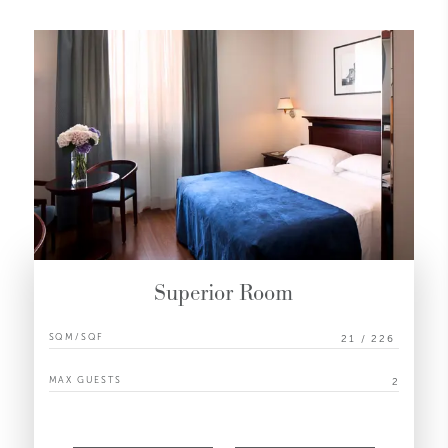
Superior Room
SQM/SQF
21 / 226
MAX GUESTS
2