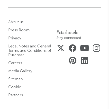
About us
Press Room
#starhotels
Privacy
Stay connected
Legal Notes and General
Terms and Conditions of
Purchase
Careers
Media Gallery
Sitemap
Cookie
Partners