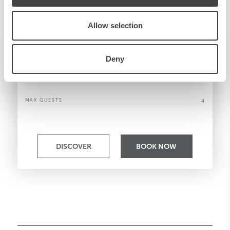
Allow selection
Family Room
Deny
SQM/SQF
33 / 355
MAX GUESTS
4
DISCOVER
BOOK NOW