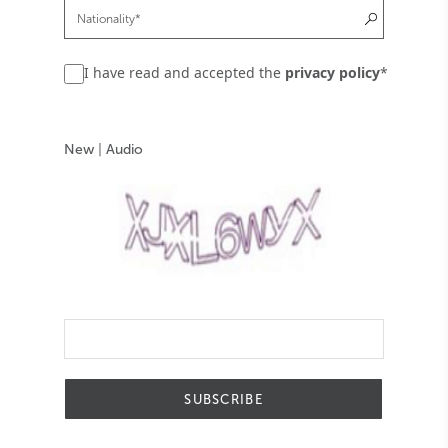
I have read and accepted the
privacy policy
*
New
|
Audio
SUBSCRIBE