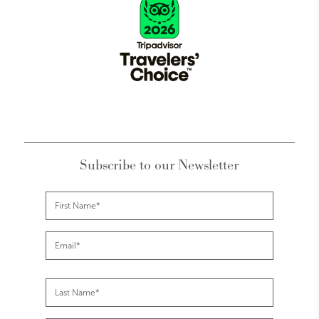
Subscribe to our Newsletter