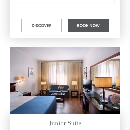
DISCOVER
BOOK NOW
Junior Suite