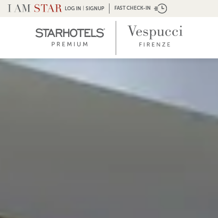
|
FAST CHECK-IN
LOG IN
SIGNUP