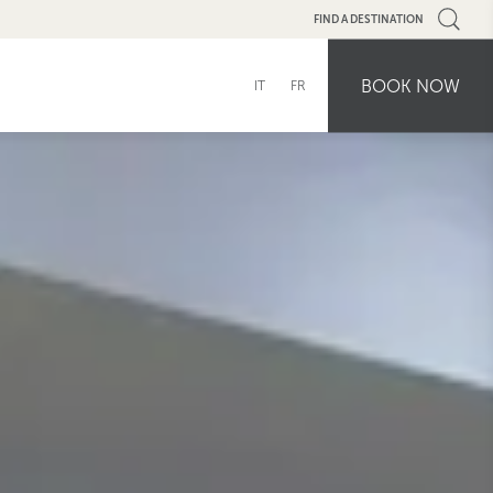
FIND A DESTINATION
BOOK NOW
IT
FR