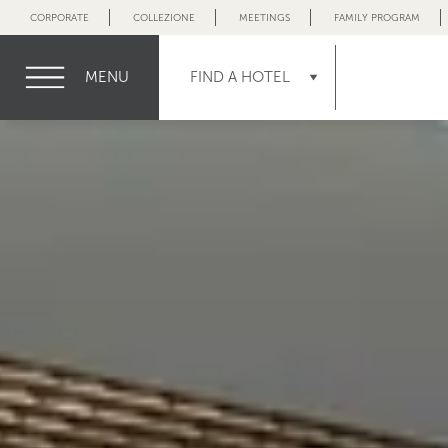
CORPORATE
COLLEZIONE
MEETINGS
FAMILY PROGRAM
MENU
FIND A HOTEL