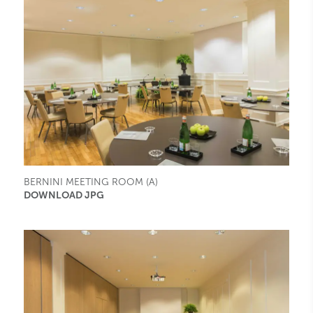
BERNINI MEETING ROOM (A)
DOWNLOAD JPG