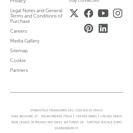
Privacy
Stay connected
Legal Notes and General
Terms and Conditions of
Purchase
Careers
Media Gallery
Sitemap
Cookie
Partners
STARHOTELS FINANZIARIA S.R.L. CON SOCIO UNICO
VIALE BELFIORE, 27 - 50144 FIRENZE ITALIA T +39 055 36921 F +39 055 36924
SEDE LEGALE IN MILANO (MI) 20121, VIA TURATI 29 - CAPITALE SOCIALE EURO
10.000.000,00 I.V.