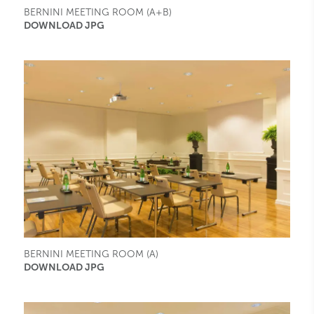
BERNINI MEETING ROOM (A+B)
DOWNLOAD JPG
BERNINI MEETING ROOM (A)
DOWNLOAD JPG