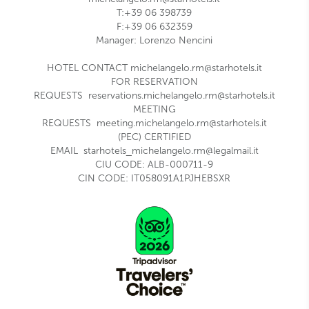
T:+39 06 398739
F:+39 06 632359
Manager: Lorenzo Nencini
HOTEL CONTACT
michelangelo.rm@starhotels.it
FOR RESERVATION
REQUESTS
reservations.michelangelo.rm@starhotels.it
MEETING
REQUESTS
meeting.michelangelo.rm@starhotels.it
(PEC) CERTIFIED
EMAIL
starhotels_michelangelo.rm@legalmail.it
CIU CODE:
ALB-000711-9
CIN CODE: IT058091A1PJHEBSXR