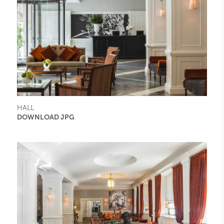
HALL
DOWNLOAD JPG