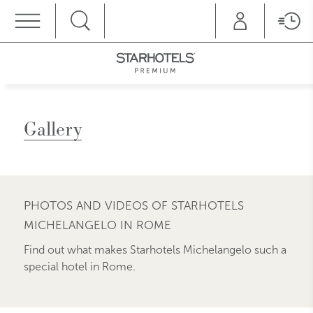
MENU
Gallery
PHOTOS AND VIDEOS OF STARHOTELS
MICHELANGELO IN ROME
Find out what makes Starhotels Michelangelo such a
special hotel in Rome.