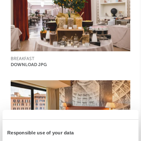
BREAKFAST
DOWNLOAD JPG
Responsible use of your data