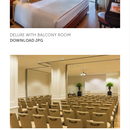
DELUXE WITH BALCONY ROOM
DOWNLOAD JPG