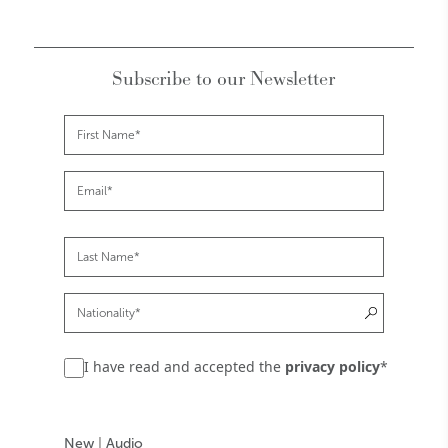
Subscribe to our Newsletter
I have read and accepted the
privacy policy
*
New
|
Audio