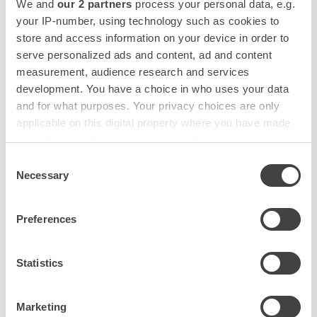
We and
our 2 partners
process your personal data, e.g.
your IP-number, using technology such as cookies to
store and access information on your device in order to
serve personalized ads and content, ad and content
SUPERIOR SINGLE ROOM
measurement, audience research and services
DOWNLOAD JPG
development. You have a choice in who uses your data
and for what purposes. Your privacy choices are only
applicable on this digital property where you have made
your choices. You can change or withdraw your consent
any time from the Cookie Declaration or by clicking on
Consent
the Privacy trigger icon.
Necessary
Selection
Find out more about how your personal data is processed
Preferences
and set your preferences in the
details section
.
We use cookies to personalise content and ads, to
Statistics
provide social media features and to analyse our traffic.
We also share information about your use of our site with
CLASSIC ROOM
Marketing
our social media, advertising and analytics partners who
DOWNLOAD JPG