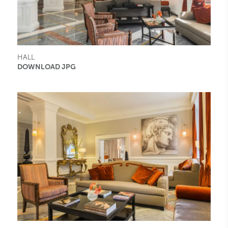
HALL
DOWNLOAD JPG