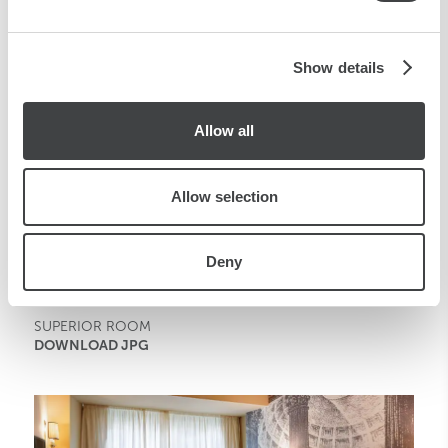
may combine it with other information that you’ve
provided to them or that they’ve collected from your use
of their services.
Show details
Allow all
Allow selection
Deny
SUPERIOR ROOM
DOWNLOAD JPG