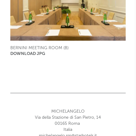
BERNINI MEETING ROOM (B)
DOWNLOAD JPG
MICHELANGELO
Via della Stazione di San Pietro, 14
00165
Roma
Italia
michelangelo.rm@starhotels.it