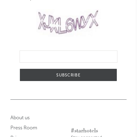
SUBSCRIBE
About us
Press Room
#starhotels