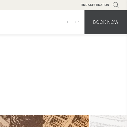
FIND A DESTINATION
BOOK NOW
IT
FR