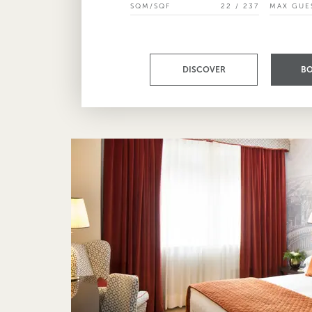
SQM/SQF
22 / 237
MAX GUE
DISCOVER
B