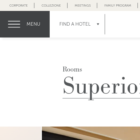
CORPORATE
COLLEZIONE
MEETINGS
FAMILY PROGRAM
MENU
FIND A HOTEL
Rooms
Superio