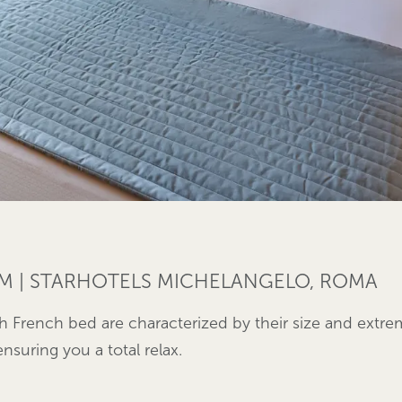
M | STARHOTELS MICHELANGELO, ROMA
h French bed are characterized by their size and extr
nsuring you a total relax.