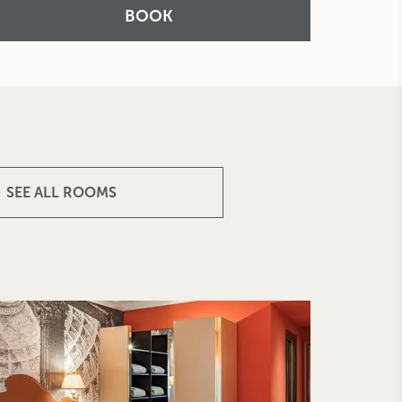
BOOK
SEE ALL ROOMS