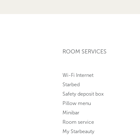
ROOM SERVICES
Wi-Fi Internet
Starbed
Safety deposit box
Pillow menu
Minibar
Room service
My Starbeauty