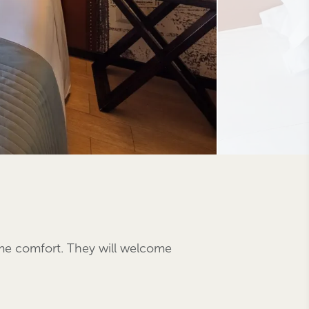
eme comfort. They will welcome