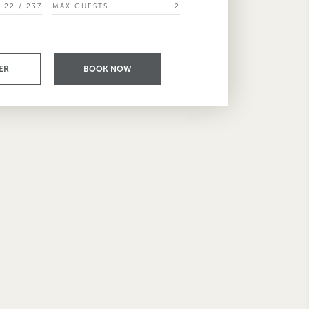
22 / 237
MAX GUESTS
2
ER
BOOK NOW