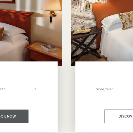
STS
2
SQM/SQF
OOK NOW
DISCOV