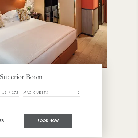
Superior Room
16 / 172
MAX GUESTS
2
ER
BOOK NOW