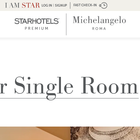
|
FAST CHECK-IN
LOG IN
SIGNUP
r Single Room