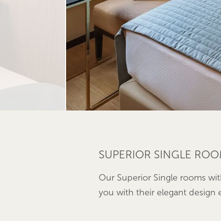
SUPERIOR SINGLE ROO
Our Superior Single rooms wit
you with their elegant design e