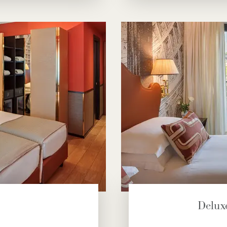
Delux