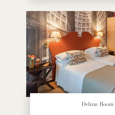
Deluxe Room