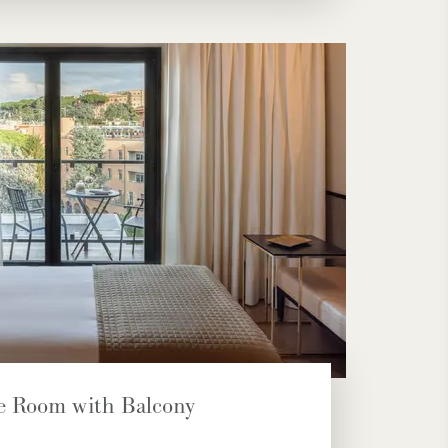
e Room with Balcony