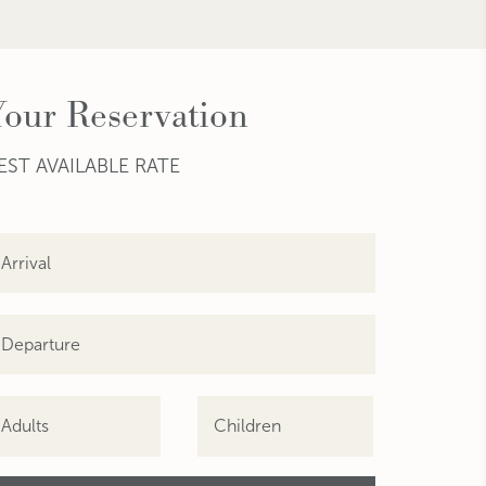
Your Reservation
EST AVAILABLE RATE
Adults
Children