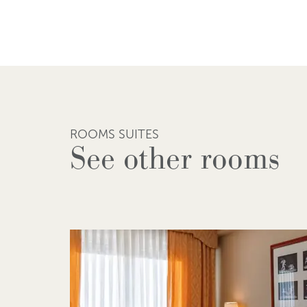
ROOMS SUITES
See other rooms