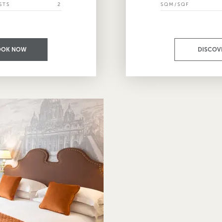
STS
2
SQM/SQF
OOK NOW
DISCOV