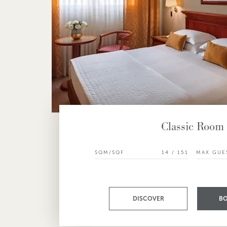
Classic Room
SQM/SQF
14 / 151
MAX GUE
DISCOVER
B