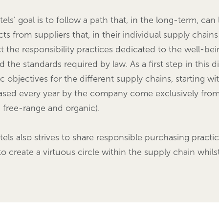
tels’ goal is to follow a path that, in the long-term, c
ts from suppliers that, in their individual supply chains
t the responsibility practices dedicated to the well-be
 the standards required by law. As a first step in this 
ic objectives for the different supply chains, starting w
sed every year by the company come exclusively from l
, free-range and organic).
tels also strives to share responsible purchasing practic
to create a virtuous circle within the supply chain whi