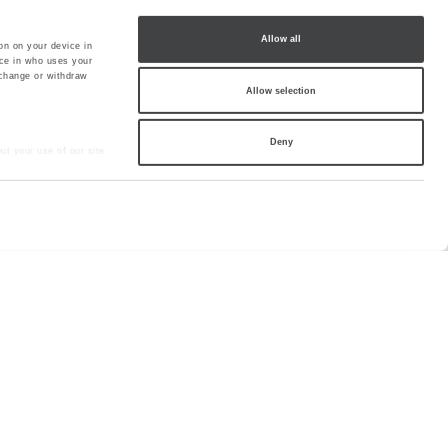
Allow all
on on your device in
ce in who uses your
 change or withdraw
Allow selection
Deny
ut your use of our site
hey’ve collected from
lery
Sitemap
Cookie
Partners