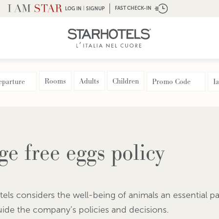
|
FAST CHECK-IN
LOG IN
SIGNUP
Rooms
Adults
Children
ge free eggs policy
tels considers the well-being of animals an essential part
uide the company’s policies and decisions.