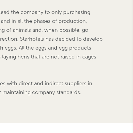
an lead the company to only purchasing
 and in all the phases of production,
ing of animals and, when possible, go
direction, Starhotels has decided to develop
ith eggs. All the eggs and egg products
aying hens that are not raised in cages
es with direct and indirect suppliers in
lst maintaining company standards.