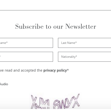
Subscribe to our Newsletter
ave read and accepted the
privacy policy
*
Audio