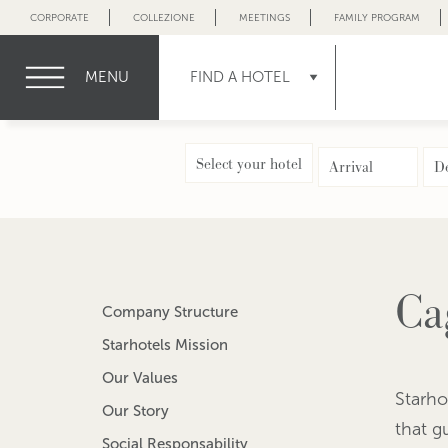
CORPORATE
COLLEZIONE
MEETINGS
FAMILY PROGRAM
MENU
FIND A HOTEL
Select your hotel
Ca
Company Structure
Starhotels Mission
Our Values
Starho
Our Story
that g
Social Responsability