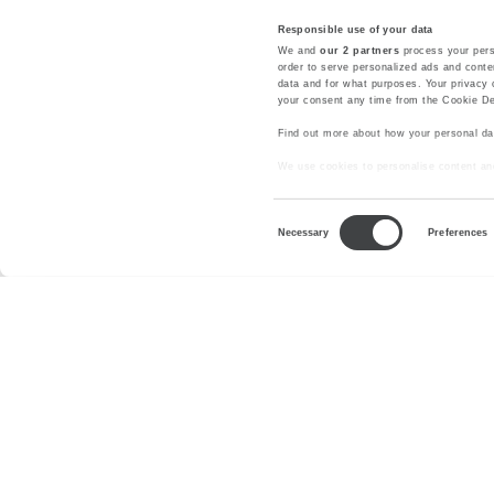
Responsible use of your data
We and
our 2 partners
process your pers
order to serve personalized ads and cont
data and for what purposes. Your privacy 
your consent any time from the Cookie Decl
Find out more about how your personal da
We use cookies to personalise content and
with our social media, advertising and ana
your use of their services.
Consent
Necessary
Preferences
Selection
About us
Press Room
Privacy
Legal Notes a