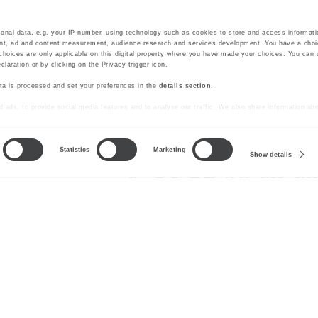
onal data, e.g. your IP-number, using technology such as cookies to store and access informati
ent, ad and content measurement, audience research and services development. You have a choi
choices are only applicable on this digital property where you have made your choices. You can
aration or by clicking on the Privacy trigger icon.
ta is processed and set your preferences in the
details section
.
SUBSCRIBE
 ads, to provide social media features and to analyse our traffic. We also share information abo
lytics partners who may combine it with other information that you’ve provided to them or that t
Statistics
Marketing
Show details
#starhotels
Stay connected
nd General Terms and Conditions of Purchase
Careers
Media Gal