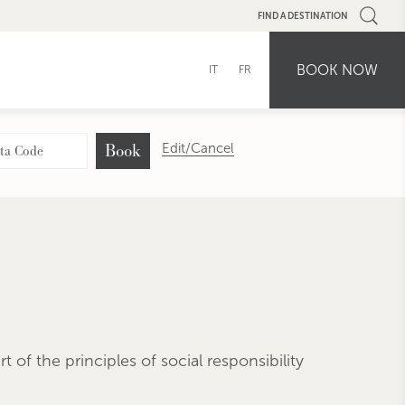
FIND A DESTINATION
BOOK NOW
IT
FR
Book
Edit/Cancel
 of the principles of social responsibility