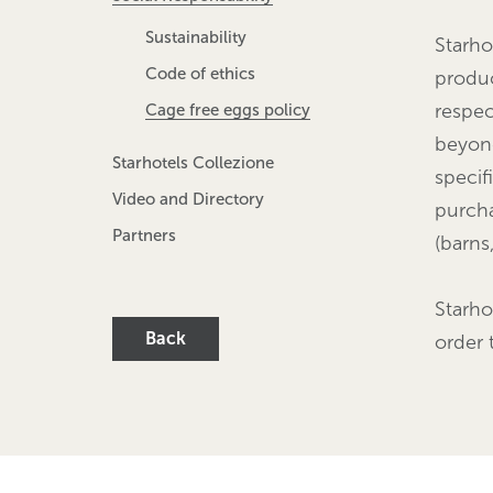
Sustainability
Starho
Code of ethics
produc
respec
Cage free eggs policy
beyond
Starhotels Collezione
specif
Video and Directory
purcha
Partners
(barns
Starho
Back
order 