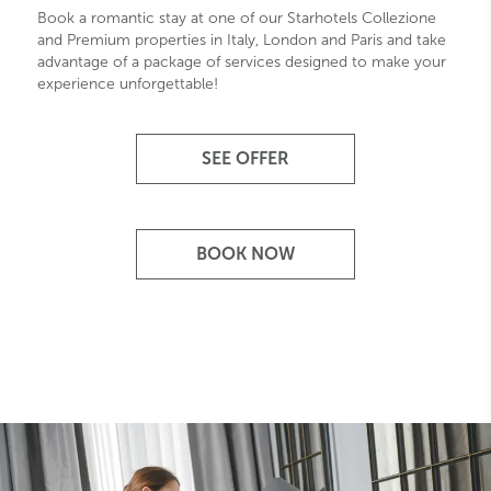
Book a romantic stay at one of our Starhotels Collezione
and Premium properties in Italy, London and Paris and take
advantage of a package of services designed to make your
experience unforgettable!
SEE OFFER
BOOK NOW