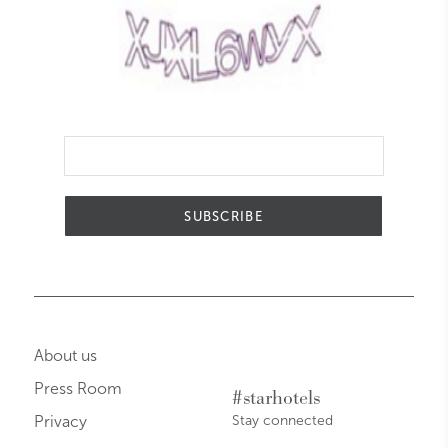
SUBSCRIBE
About us
Press Room
#starhotels
Privacy
Stay connected