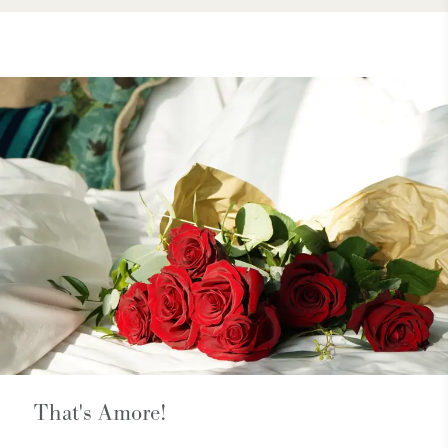
That's Amore!