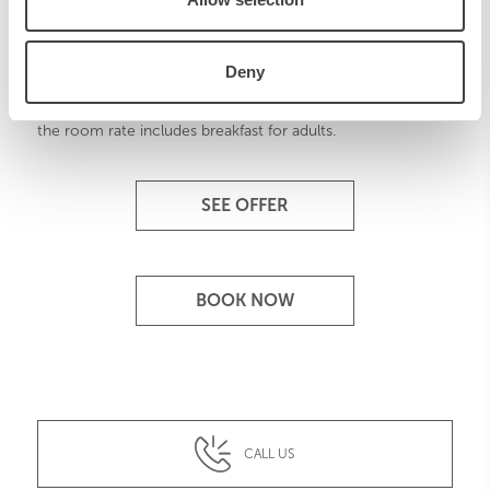
Family Program
Deny
Thanks to our Family Program, traveling with children is
easy and fun. At Starhotels children under 16 stay for free, if
the room rate includes breakfast for adults.
SEE OFFER
BOOK NOW
CALL US