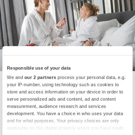
Responsible use of your data
We and
our 2 partners
process your personal data, e.g.
Sunday Funday
your IP-number, using technology such as cookies to
store and access information on your device in order to
Only for I AM STAR loyalty program members, an exclusive
serve personalized ads and content, ad and content
25% off on Sunday stays, with free room service and
measurement, audience research and services
breakfast included.
development. You have a choice in who uses your data
and for what purposes. Your privacy choices are only
applicable on this digital property where you have made
SEE OFFER