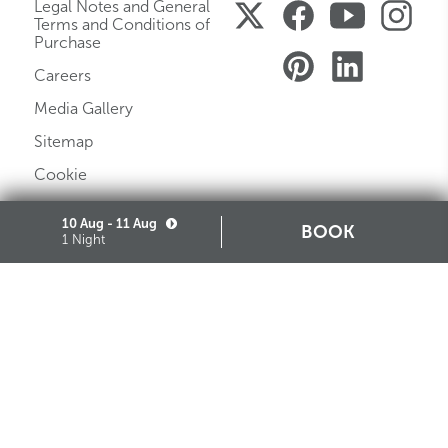
Legal Notes and General
Terms and Conditions of
Purchase
Careers
Media Gallery
Sitemap
Cookie
Partners
10 Aug - 11 Aug
BOOK
1 Night
STARHOTELS FINANZIARIA S.R.L. CON SOCIO UNICO
VIALE BELFIORE, 27 - 50144 FIRENZE ITALIA T +39 055 36921 F +39 055 36924
SEDE LEGALE IN MILANO (MI) 20121, VIA TURATI 29 - CAPITALE SOCIALE EURO
10.000.000,00 I.V.
CODICE FISCALE, PARTITA IVA E NUMERO DI ISCRIZIONE AL REGISTRO DELLE
IMPRESE DI MILANO MONZA BRIANZA LODI N. 05201490967 - R.E.A. N. 2657539