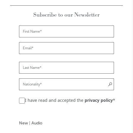
Subscribe to our Newsletter
I have read and accepted the
privacy policy
*
New
|
Audio