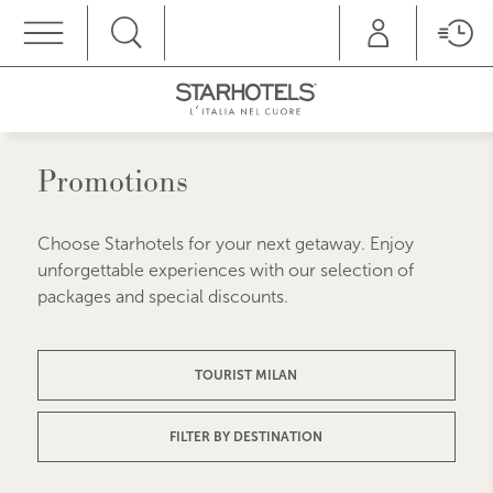
MENU
Promotions
Choose Starhotels for your next getaway. Enjoy
unforgettable experiences with our selection of
packages and special discounts.
TOURIST MILAN
FILTER BY DESTINATION