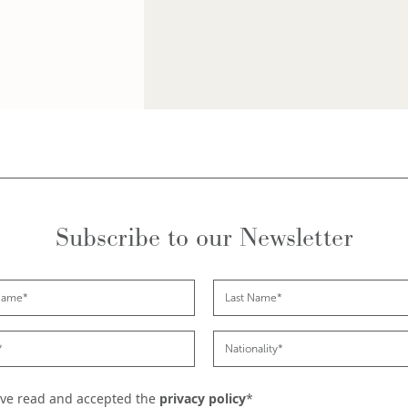
Subscribe to our Newsletter
ave read and accepted the
privacy policy
*