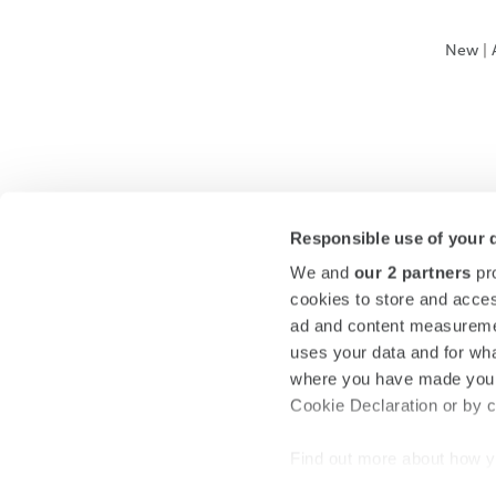
New
|
Responsible use of your 
We and
our 2 partners
pro
cookies to store and acces
ad and content measureme
uses your data and for wha
where you have made your
Cookie Declaration or by cl
Find out more about how y
section
.