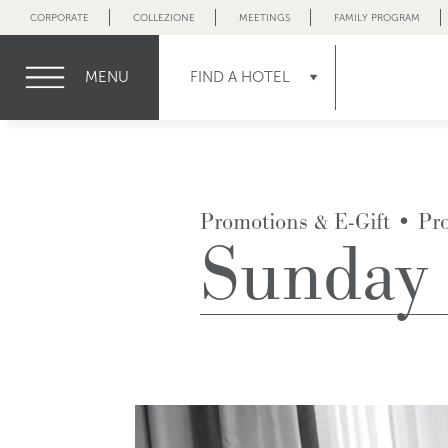
CORPORATE
COLLEZIONE
MEETINGS
FAMILY PROGRAM
MENU
FIND A HOTEL
Promotions & E-Gift
•
Pr
Sunday