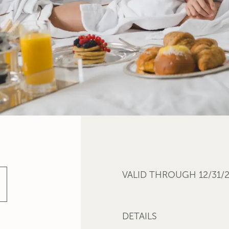
VALID THROUGH 12/31/
DETAILS