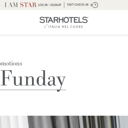
|
FAST CHECK-IN
LOG IN
SIGNUP
omotions
 Funday