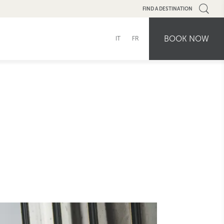
FIND A DESTINATION
BOOK NOW
IT
FR