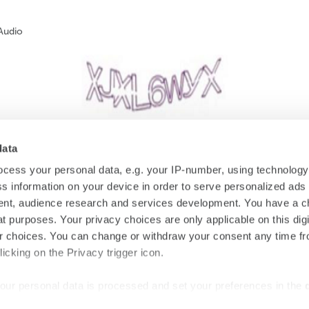
Audio
data
cess your personal data, e.g. your IP-number, using technolog
s information on your device in order to serve personalized ads
SUBSCRIBE
nt, audience research and services development. You have a c
t purposes. Your privacy choices are only applicable on this digi
 choices. You can change or withdraw your consent any time fr
icking on the Privacy trigger icon.
#starhotels
our personal data is processed and set your preferences in the
Stay connected