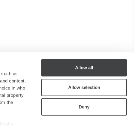
Allow all
y such as
 and content,
Allow selection
hoice in who
tal property
om the
Deny
details