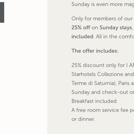
Sunday is even more magi
Only for members of our
25% off
on
Sunday stays
included
. All
in the comfo
The offer includes:
25% discount only for I A
Starhotels Collezione and
Terme di Saturnia), Paris 
Sunday and check-out on
Breakfast included
A free room service fee p
or dinner.