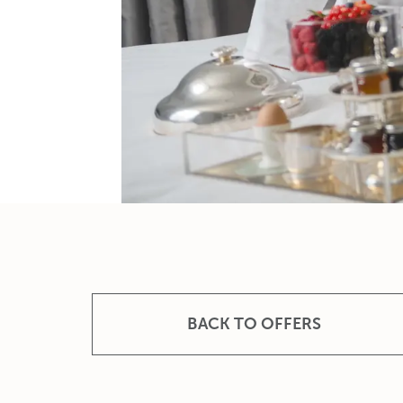
BACK TO OFFERS