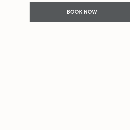
BOOK NOW