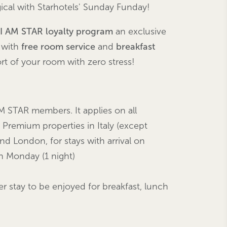
cal with Starhotels' Sunday Funday!
I AM STAR loyalty program
an exclusive
, with
free room service
and
breakfast
rt of your room with zero stress!
M STAR members. It applies on all
 Premium properties in Italy (except
and London, for stays with arrival on
 Monday (1 night)
er stay to be enjoyed for breakfast, lunch