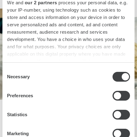
We and
our 2 partners
process your personal data, e.g.
your IP-number, using technology such as cookies to
store and access information on your device in order to
serve personalized ads and content, ad and content
measurement, audience research and services
development. You have a choice in who uses your data
and for what purposes. Your privacy choices are only
applicable on this digital property where you have made
your choices. You can change or withdraw your consent
any time from the Cookie Declaration or by clicking on
Consent
the Privacy trigger icon.
Necessary
Selection
Find out more about how your personal data is processed
Preferences
and set your preferences in the
details section
.
That's Amore!
We use cookies to personalise content and ads, to
Statistics
provide social media features and to analyse our traffic.
We also share information about your use of our site with
Book a romantic stay at one of our Starhotels Collezione
and Premium properties in Italy, London and Paris and take
Marketing
our social media, advertising and analytics partners who