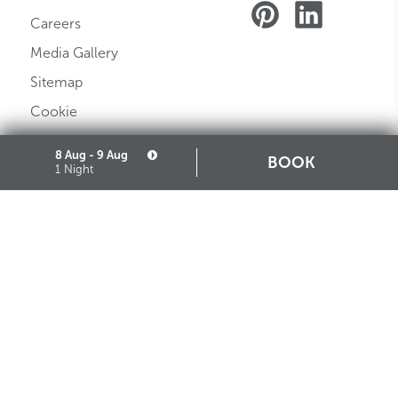
Careers
Media Gallery
Sitemap
Cookie
Partners
8 Aug - 9 Aug
BOOK
1 Night
STARHOTELS FINANZIARIA S.R.L. CON SOCIO UNICO
VIALE BELFIORE, 27 - 50144 FIRENZE ITALIA T +39 055 36921 F +39 055 36924
SEDE LEGALE IN MILANO (MI) 20121, VIA TURATI 29 - CAPITALE SOCIALE EURO
10.000.000,00 I.V.
CODICE FISCALE, PARTITA IVA E NUMERO DI ISCRIZIONE AL REGISTRO DELLE
IMPRESE DI MILANO MONZA BRIANZA LODI N. 05201490967 - R.E.A. N. 2657539
DOWNLOAD STARHOTELS APP