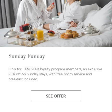
Sunday Funday
Only for I AM STAR loyalty program members, an exclusive
25% off on Sunday stays, with free room service and
breakfast included.
SEE OFFER