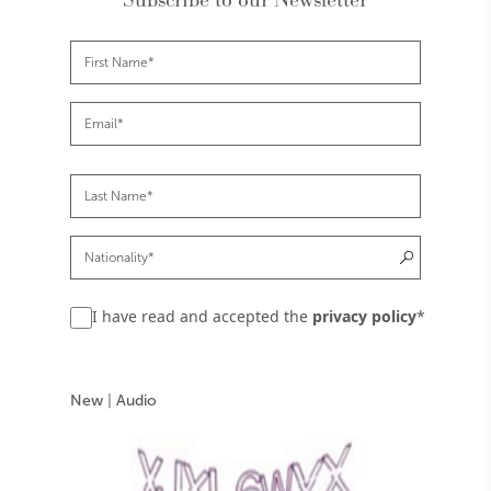
I have read and accepted the
privacy policy
*
New
|
Audio