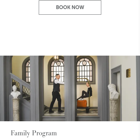
BOOK NOW
Family Program