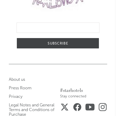
SUBSCRIBE
About us
Press Room
#starhotels
Privacy
Stay connected
Legal Notes and General
Terms and Conditions of
Purchase