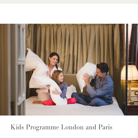
Kids Programme London and Paris