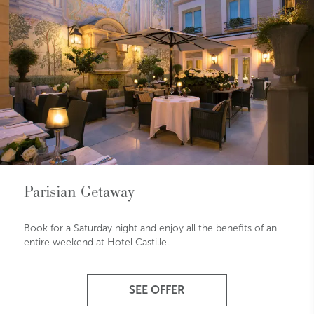
Parisian Getaway
Book for a Saturday night and enjoy all the benefits of an
entire weekend at Hotel Castille.
SEE OFFER