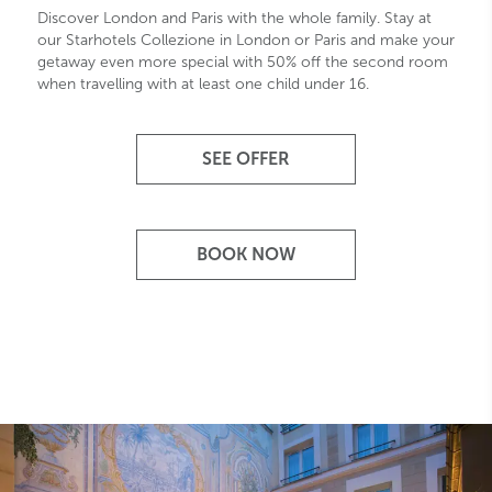
Discover London and Paris with the whole family. Stay at
our Starhotels Collezione in London or Paris and make your
getaway even more special with 50% off the second room
when travelling with at least one child under 16.
SEE OFFER
BOOK NOW