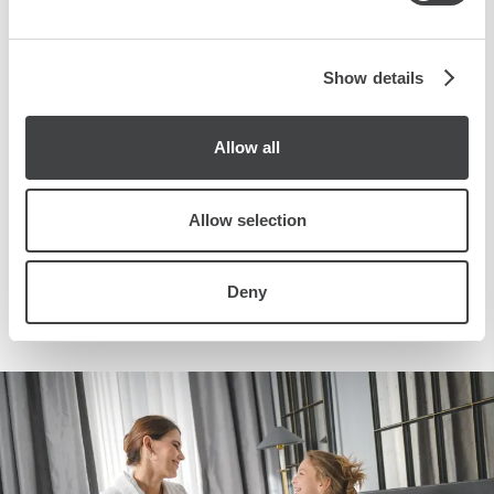
advantage of a package of services designed to make your
may combine it with other information that you’ve
experience unforgettable!
provided to them or that they’ve collected from your use
of their services.
Show details
SEE OFFER
Allow all
BOOK NOW
Allow selection
Deny