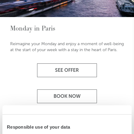
Monday in Paris
Reimagine your Monday and enjoy a moment of well-being
at the start of your week with a stay in the heart of Paris.
SEE OFFER
BOOK NOW
Responsible use of your data