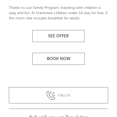
Thanks to our Family Program, traveling with children is
easy and fun. At Starhotels children under 16 stay for free, if
the room rate includes breakfast for adults.
SEE OFFER
BOOK NOW
CALL US
Subscribe to our Newsletter