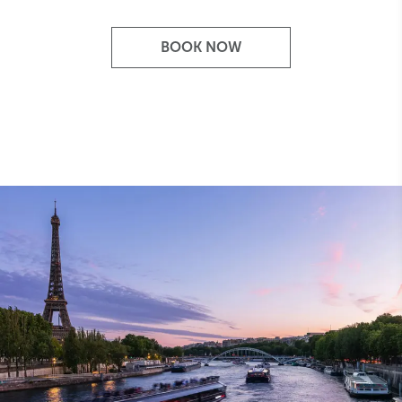
BOOK NOW