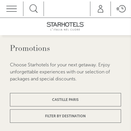
MENU
Promotions
Choose Starhotels for your next getaway. Enjoy
unforgettable experiences with our selection of
packages and special discounts.
CASTILLE PARIS
FILTER BY DESTINATION