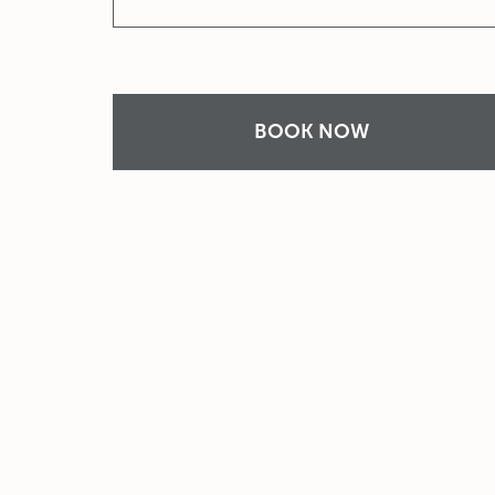
BOOK NOW