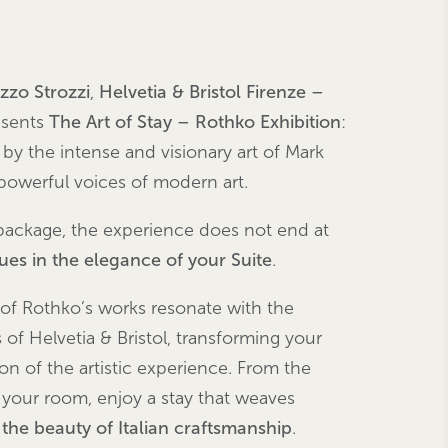
azzo
Strozzi
,
Helvetia & Bristol Firenze –
sents
The Art of Stay – Rothko Exhibition
:
 by the intense and visionary art of Mark
powerful voices of modern art.
ackage, the experience does not end at
nues in the elegance of your Suite
.
 of Rothko’s works resonate with the
of Helvetia & Bristol, transforming your
ion of the artistic experience. From the
 your room, enjoy a stay that weaves
d the beauty of Italian craftsmanship
.