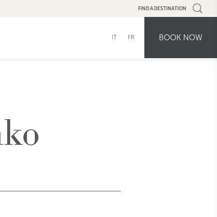
FIND A DESTINATION
BOOK NOW
IT
FR
hko