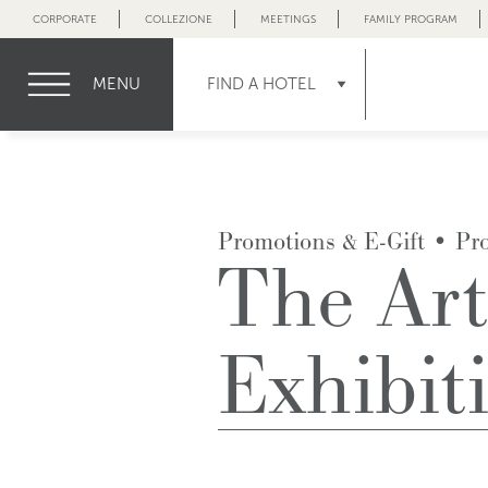
CORPORATE
COLLEZIONE
MEETINGS
FAMILY PROGRAM
MENU
FIND A HOTEL
Promotions & E-Gift
•
Pr
The Art
Exhibit