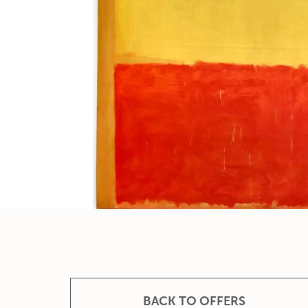
BACK TO OFFERS