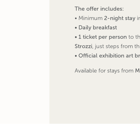
The offer includes:
• Minimum
2-night stay
i
• Daily breakfast
• 1 ticket per person
to t
Strozzi
, just steps from t
• Official exhibition art 
Available for stays from
M