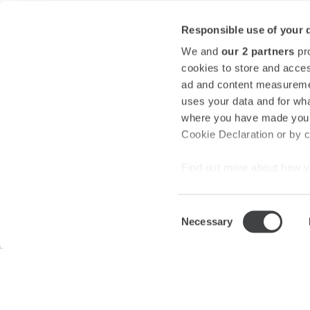
Responsible use of your 
We and
our 2 partners
pro
cookies to store and acces
ad and content measureme
uses your data and for wha
where you have made your
Cookie Declaration or by cl
Find out more about how y
section
.
Consent
We use cookies to personal
Necessary
Selection
traffic. We also share info
About us
Press Room
Privacy
Legal Notes a
analytics partners who may
they’ve collected from your