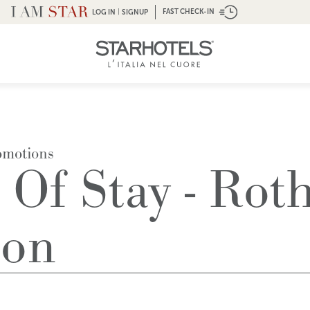
|
FAST CHECK-IN
LOG IN
SIGNUP
omotions
 Of Stay - Rot
ion