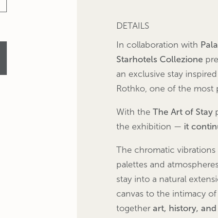
DETAILS
In collaboration with
Pal
Starhotels Collezione
pre
an exclusive stay inspired
Rothko, one of the most 
With the
The Art of Stay
p
the exhibition —
it conti
The chromatic vibrations
palettes and atmospheres 
stay into a natural extens
canvas to the intimacy of
together
art, history, an