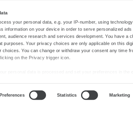
data
cess your personal data, e.g. your IP-number, using technolog
s information on your device in order to serve personalized ads
SUBSCRIBE
nt, audience research and services development. You have a c
t purposes. Your privacy choices are only applicable on this digi
 choices. You can change or withdraw your consent any time fr
icking on the Privacy trigger icon.
#starhotels
our personal data is processed and set your preferences in the
Stay connected
ise content and ads, to provide social media features and to an
Preferences
Statistics
Marketing
rmation about your use of our site with our social media, advertis
nd General Terms and Conditions of Purchase
Careers
Media Gal
 combine it with other information that you’ve provided to them o
 use of their services.