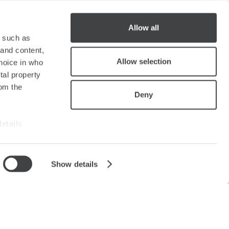
Allow all
y such as
 and content,
Allow selection
hoice in who
tal property
om the
Deny
details
alyse our
Show details
ing and
lery
Sitemap
Cookie
Partners
r that