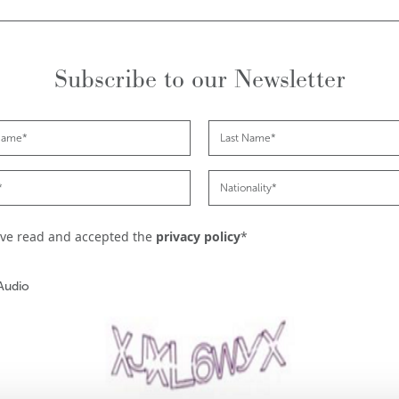
Subscribe to our Newsletter
ave read and accepted the
privacy policy
*
Audio