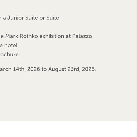
n a
Junior Suite or Suite
he
Mark Rothko exhibition at Palazzo
he hotel
brochure
arch 14th
,
2026 to August 23rd
,
2026
.