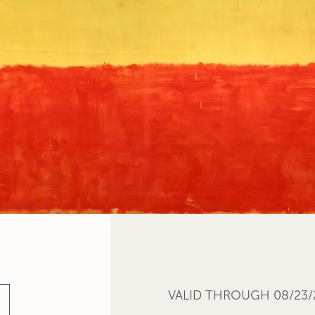
VALID THROUGH 08/23/