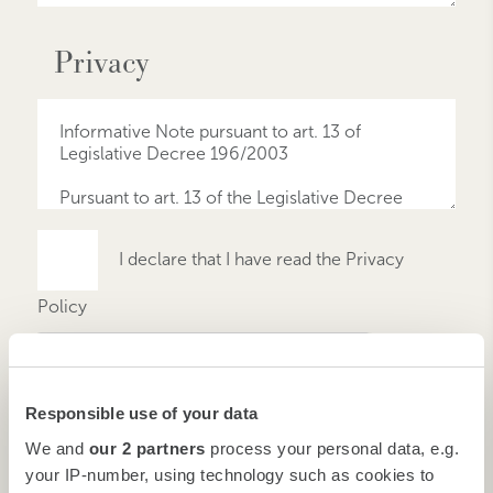
Privacy
I declare that I have read the Privacy
Policy
Responsible use of your data
We and
our 2 partners
process your personal data, e.g.
your IP-number, using technology such as cookies to