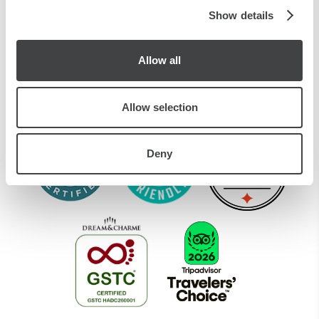
of their services.
Show details
CIR CODE:
015146-ALB-00188
CIN CODE: IT015146A1E5WZ98HE
Allow all
Allow selection
Deny