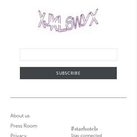
SUBSCRIBE
About us
Press Room
#starhotels
Privacy
Stay connected