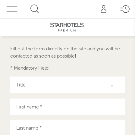
MENU
Fill out the form directly on the site and you will be
contacted as soon as possible!
* Mandatory Field
Title