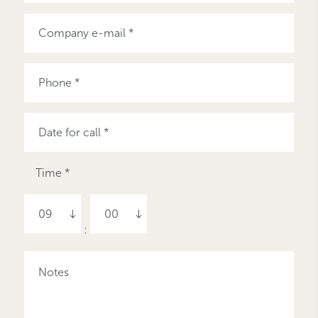
Time *
09
00
: