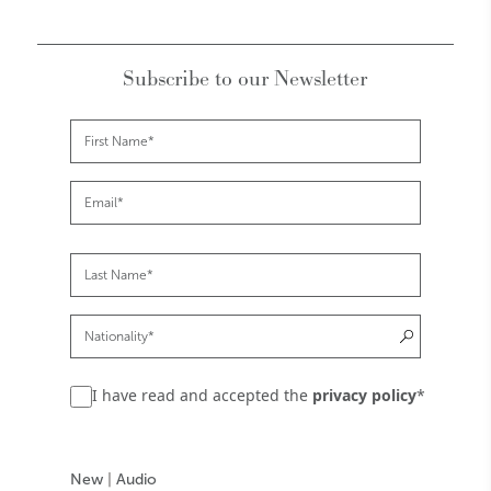
Subscribe to our Newsletter
I have read and accepted the
privacy policy
*
New
|
Audio