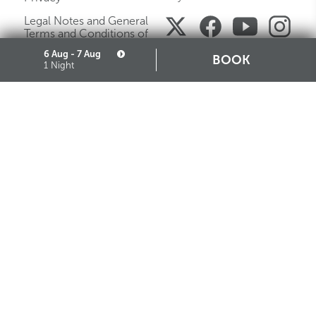
Legal Notes and General
Terms and Conditions of
Purchase
6 Aug - 7 Aug
BOOK
1 Night
Careers
Media Gallery
Sitemap
Cookie
Partners
STARHOTELS FINANZIARIA S.R.L. CON SOCIO UNICO
VIALE BELFIORE, 27 - 50144 FIRENZE ITALIA T +39 055 36921 F +39 055 36924
SEDE LEGALE IN MILANO (MI) 20121, VIA TURATI 29 - CAPITALE SOCIALE EURO
10.000.000,00 I.V.
CODICE FISCALE, PARTITA IVA E NUMERO DI ISCRIZIONE AL REGISTRO DELLE