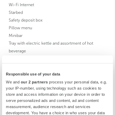
Wi-Fi Internet
Starbed
Safety deposit box
Pillow menu
Minibar
Tray with electric kettle and assortment of hot
beverage
Room service
Bathrobe
Responsible use of your data
Slippers
My Starbeauty
We and
our 2 partners
process your personal data, e.g.
your IP-number, using technology such as cookies to
store and access information on your device in order to
serve personalized ads and content, ad and content
measurement, audience research and services
development. You have a choice in who uses your data