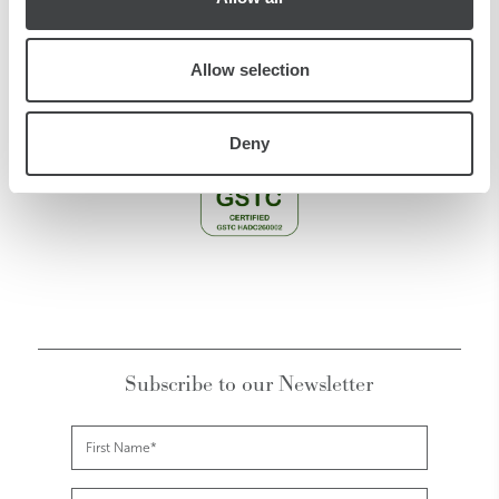
CIR CODE:
015146-ALB-00203
CIN CODE: IT015146A1E4ZPZN2K
Allow selection
Deny
Subscribe to our Newsletter