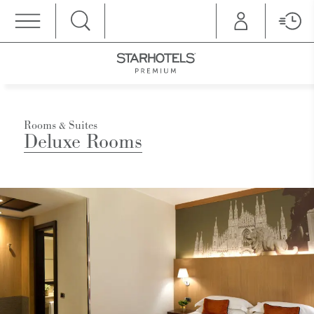
MENU
Rooms & Suites
Deluxe Rooms