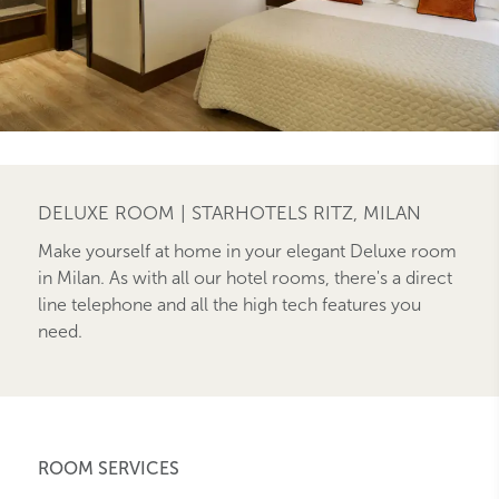
DELUXE ROOM | STARHOTELS RITZ, MILAN
Make yourself at home in your elegant Deluxe room
in Milan. As with all our hotel rooms, there's a direct
line telephone and all the high tech features you
need.
ROOM SERVICES