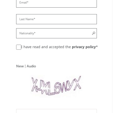
I have read and accepted the
privacy policy
*
New
|
Audio