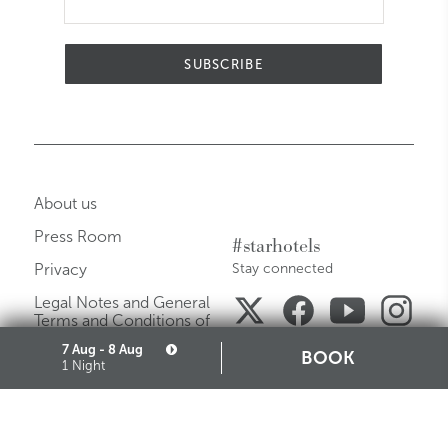
SUBSCRIBE
About us
Press Room
#starhotels
Privacy
Stay connected
Legal Notes and General
Terms and Conditions of
Purchase
7 Aug - 8 Aug
BOOK
1 Night
Careers
Media Gallery
Sitemap