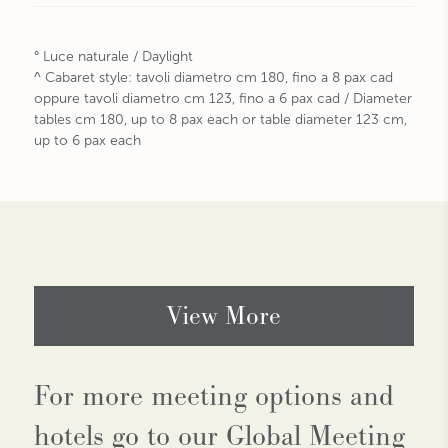
° Luce naturale / Daylight
^ Cabaret style: tavoli diametro cm 180, fino a 8 pax cad
oppure tavoli diametro cm 123, fino a 6 pax cad / Diameter
tables cm 180, up to 8 pax each or table diameter 123 cm,
up to 6 pax each
View More
For more meeting options and
hotels go to our Global Meeting