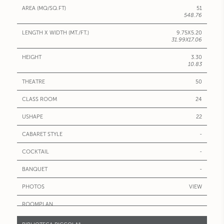
51
548.76
9.75X5.20
31.99X17.06
3.30
10.83
50
24
22
-
-
-
VIEW