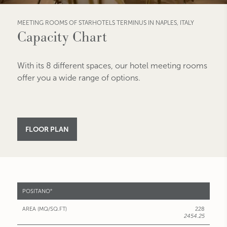
MEETING ROOMS OF STARHOTELS TERMINUS IN NAPLES, ITALY
Capacity Chart
With its 8 different spaces, our hotel meeting rooms
offer you a wide range of options.
FLOOR PLAN
MEETING
POSITANO°
ROOMS
228
AREA
2454.25
(MQ/SQ.FT)