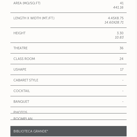
41
441.16
4.45X8.75
14.60X28.71
3.30
10.83
36
24
17
-
-
-
BIBLIOTECA GRANDE°