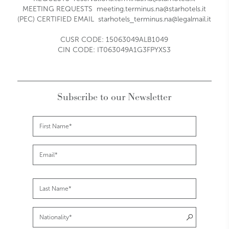
MEETING REQUESTS
meeting.terminus.na@starhotels.it
(PEC) CERTIFIED EMAIL
starhotels_terminus.na@legalmail.it
CUSR CODE: 15063049ALB1049
CIN CODE: IT063049A1G3FPYXS3
Subscribe to our Newsletter