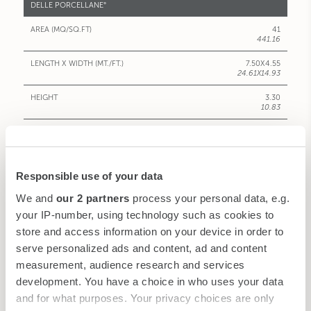
DELLE PORCELLANE°
41
441.16
7.50X4.55
24.61X14.93
3.30
10.83
30
20
Responsible use of your data
12-14
We and
our 2 partners
process your personal data, e.g.
-
your IP-number, using technology such as cookies to
-
store and access information on your device in order to
serve personalized ads and content, ad and content
-
measurement, audience research and services
VIEW
development. You have a choice in who uses your data
and for what purposes. Your privacy choices are only