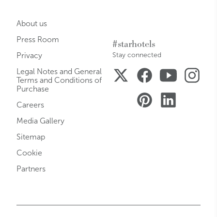
About us
Press Room
#starhotels
Privacy
Stay connected
Legal Notes and General
Terms and Conditions of
Purchase
Careers
Media Gallery
Sitemap
Cookie
Partners