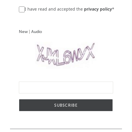
I have read and accepted the
privacy policy
*
New
|
Audio
SUBSCRIBE