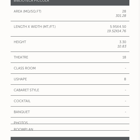
BIBLIOTECA PICCOLA°
28
301.28
5.95X4.50
19.52X14.76
3.30
10.83
18
-
8
-
-
-