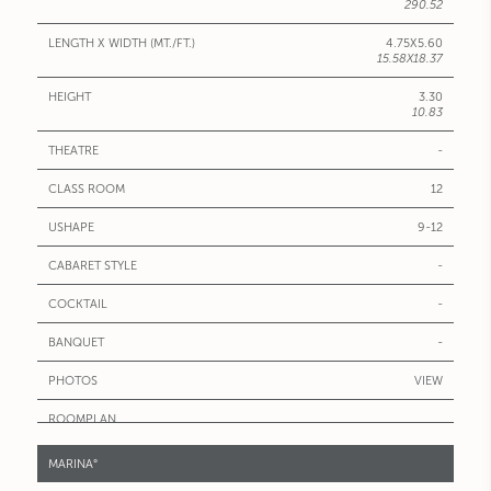
290.52
4.75X5.60
15.58X18.37
3.30
10.83
-
12
9-12
-
-
-
VIEW
MARINA°