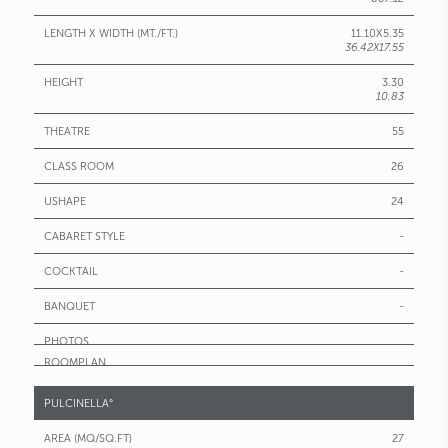
11.10X5.35
36.42X17.55
3.30
10.83
55
26
24
-
-
-
PULCINELLA°
27