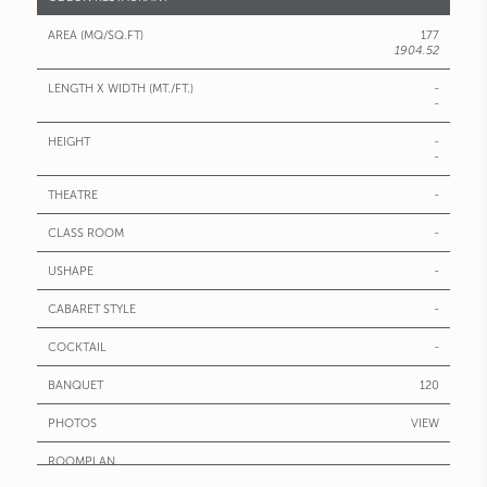
177
1904.52
-
-
-
-
-
-
-
-
-
120
VIEW