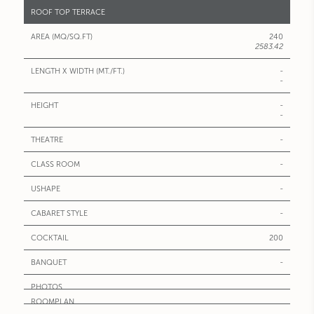
ROOF TOP TERRACE
240
2583.42
-
-
-
-
-
-
-
-
200
-