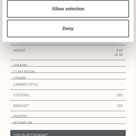
Allow selection
NAPOLI°
185
1991.38
Deny
16.30X11.50
53.46X37.71
3.10
10.16
-
220
100
ODEON RESTAURANT°