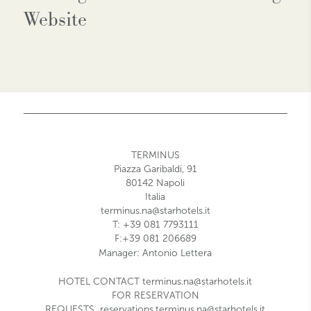
Website
TERMINUS
Piazza Garibaldi, 91
80142 Napoli
Italia
terminus.na@starhotels.it
T: +39 081 7793111
F:+39 081 206689
Manager:
Antonio Lettera
HOTEL CONTACT
terminus.na@starhotels.it
FOR RESERVATION
REQUESTS
reservations.terminus.na@starhotels.it