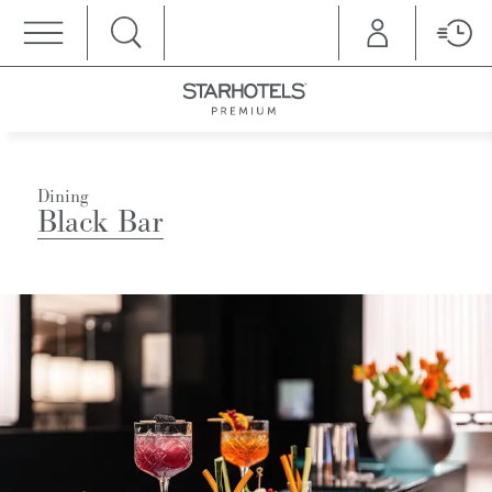
MENU
Dining
Black Bar