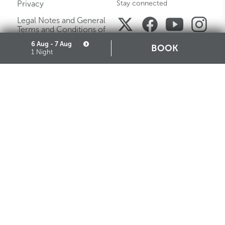
Privacy
Stay connected
Legal Notes and General
Terms and Conditions of
Purchase
6 Aug - 7 Aug
BOOK
1 Night
Careers
Media Gallery
Sitemap
Cookie
Partners
STARHOTELS FINANZIARIA S.R.L. CON SOCIO UNICO
VIALE BELFIORE, 27 - 50144 FIRENZE ITALIA T +39 055 36921 F +39 055 36924
SEDE LEGALE IN MILANO (MI) 20121, VIA TURATI 29 - CAPITALE SOCIALE EURO
10.000.000,00 I.V.