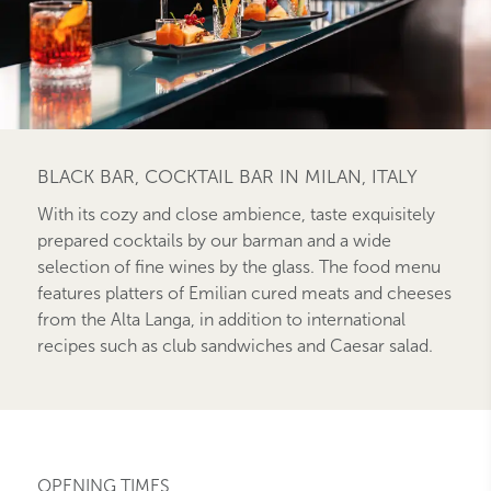
BLACK BAR, COCKTAIL BAR IN MILAN, ITALY
With its cozy and close ambience, taste exquisitely
prepared cocktails by our barman and a wide
selection of fine wines by the glass. The food menu
features platters of Emilian cured meats and cheeses
from the Alta Langa, in addition to international
recipes such as club sandwiches and Caesar salad.
OPENING TIMES