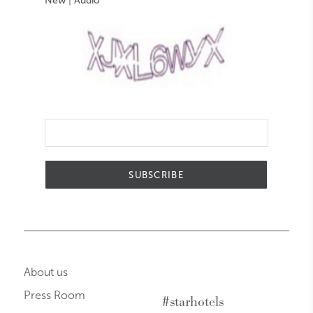
New
|
Audio
SUBSCRIBE
About us
Press Room
#starhotels