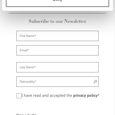
Subscribe to our Newsletter
I have read and accepted the
privacy policy
*