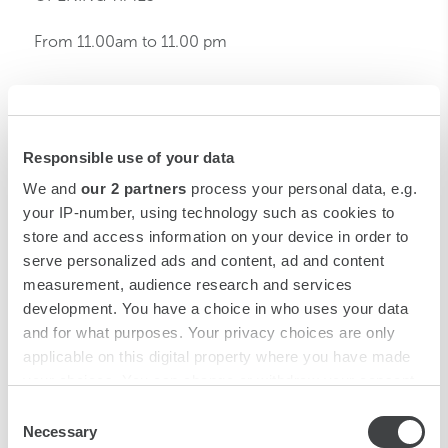
From 11.00am to 11.00 pm
CONTACTS
Piazza Luigi di Savoia, 20
Responsible use of your data
20124 Milano
We and
our 2 partners
process your personal data, e.g.
anderson.mi@starhotels.it
your IP-number, using technology such as cookies to
T: +39 02 6690141
store and access information on your device in order to
F: +39 02 6690331
serve personalized ads and content, ad and content
measurement, audience research and services
development. You have a choice in who uses your data
and for what purposes. Your privacy choices are only
applicable on this digital property where you have made
your choices. You can change or withdraw your consent
any time from the Cookie Declaration or by clicking on
Consent
ANDERSON
the Privacy trigger icon.
Necessary
Selection
Piazza Luigi di Savoia, 20