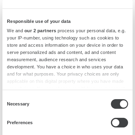
Responsible use of your data
We and
our 2 partners
process your personal data, e.g.
your IP-number, using technology such as cookies to
store and access information on your device in order to
serve personalized ads and content, ad and content
measurement, audience research and services
development. You have a choice in who uses your data
and for what purposes. Your privacy choices are only
applicable on this digital property where you have made
your choices. You can change or withdraw your consent
any time from the Cookie Declaration or by clicking on
Consent
the Privacy trigger icon.
Necessary
Selection
Fine Dining
Find out more about how your personal data is processed
Preferences
and set your preferences in the
details section
.
The restaurant Odeon at the Terminus is a