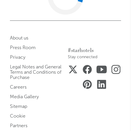
About us
Press Room
#starhotels
Privacy
Stay connected
Legal Notes and General
Terms and Conditions of
Purchase
Careers
Media Gallery
Sitemap
Cookie
Partners