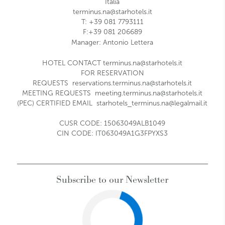
Italia
terminus.na@starhotels.it
T: +39 081 7793111
F:+39 081 206689
Manager:
Antonio Lettera
HOTEL CONTACT
terminus.na@starhotels.it
FOR RESERVATION
REQUESTS
reservations.terminus.na@starhotels.it
MEETING REQUESTS
meeting.terminus.na@starhotels.it
(PEC) CERTIFIED EMAIL
starhotels_terminus.na@legalmail.it
CUSR CODE: 15063049ALB1049
CIN CODE: IT063049A1G3FPYXS3
Subscribe to our Newsletter