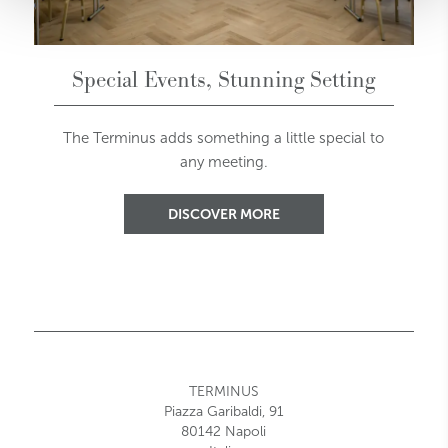
Special Events, Stunning Setting
The Terminus adds something a little special to
any meeting.
DISCOVER MORE
TERMINUS
Piazza Garibaldi, 91
80142 Napoli