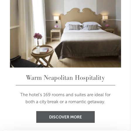
Warm Neapolitan Hospitality
The hotel’s 169 rooms and suites are ideal for
both a city break or a romantic getaway.
DISCOVER MORE