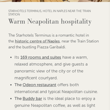
STARHOTELS TERMINUS, HOTEL IN NAPLES NEAR THE TRAIN
STATION
Warm Neapolitan hospitality
The Starhotels Terminus is a romantic hotel in
the
historic centre of Naples
,
near the Train Station
and the bustling Piazza Garibaldi
.
Its
169 rooms and suites
have a warm,
relaxed atmosphere, and give guests a
panoramic view of the city or of the
magnificent courtyard.
The
Odeon restaurant
offers both
international and typical Neapolitan cuisine.
The
Buddy bar
is the ideal place to enjoy a
genuine Neapolitan coffee, as well as light