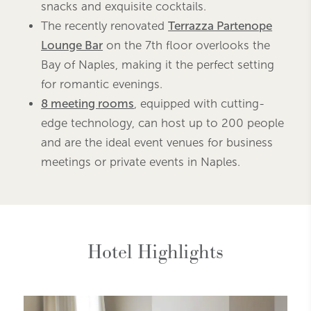
snacks and exquisite cocktails.
The recently renovated
Terrazza Partenope
Lounge Bar
on the 7th floor overlooks the
Bay of Naples, making it the perfect setting
for romantic evenings.
8 meeting rooms
, equipped with cutting-
edge technology, can host up to 200 people
and are the ideal event venues for business
meetings or private events in Naples.
Hotel Highlights